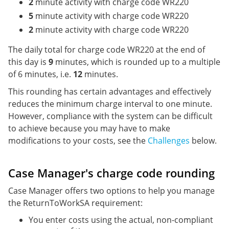
2
minute activity with charge code WR220
5
minute activity with charge code WR220
2
minute activity with charge code WR220
The daily total for charge code WR220 at the end of
this day is
9
minutes, which is rounded up to a multiple
of 6 minutes, i.e.
12
minutes.
This rounding has certain advantages and effectively
reduces the minimum charge interval to one minute.
However, compliance with the system can be difficult
to achieve because you may have to make
modifications to your costs, see the
Challenges
below.
Case Manager's charge code rounding
Case Manager offers two options to help you manage
the ReturnToWorkSA requirement:
You enter costs using the actual, non-compliant