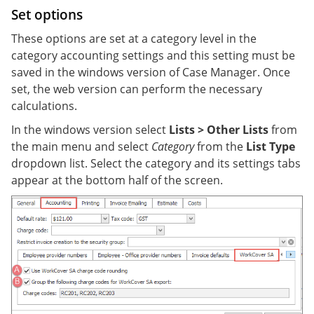
Set options
These options are set at a category level in the
category accounting settings and this setting must be
saved in the windows version of Case Manager. Once
set, the web version can perform the necessary
calculations.
In the windows version select
Lists > Other Lists
from
the main menu and select
Category
from the
List Type
dropdown list. Select the category and its settings tabs
appear at the bottom half of the screen.