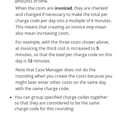
amounts of time.
When the costs are
invoiced
, they are checked
and changed if necessary to make the total per
charge code per day into a multiple of 6 minutes.
This means that creating an invoice
may
mean
also mean increasing costs.
For example, with the three costs shown above,
at invoicing the third cost is increased to
5
minutes, so that the
total
per charge code on this
day is
12
minutes.
Note that Case Manager does not do the
rounding when you create the costs because you
might later enter other costs on the same day
with the same charge code.
You can group specified charge codes together
so that they are considered to be the same
charge code for this rounding.