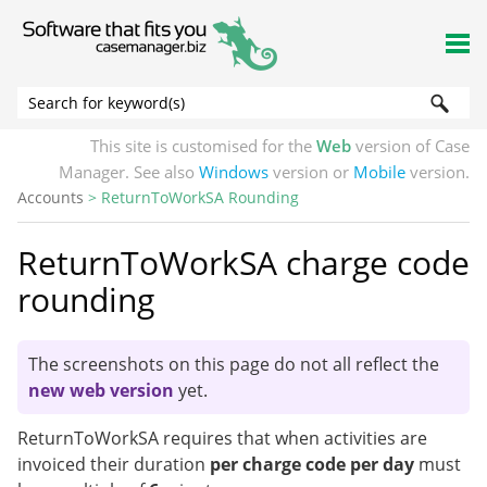
Skip To Main Content
This site is customised for the
Web
version of Case
Manager. See also
Windows
version or
Mobile
version.
Accounts
>
ReturnToWorkSA Rounding
ReturnToWorkSA charge code
rounding
The screenshots on this page do not all reflect the
new web version
yet.
ReturnToWorkSA requires that when activities are
invoiced their duration
per charge code per day
must