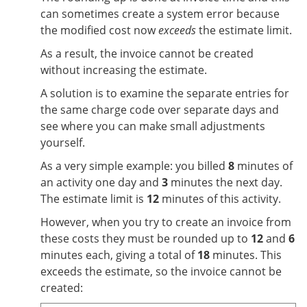
can sometimes create a system error because
the modified cost now
exceeds
the estimate limit.
As a result, the invoice cannot be created
without increasing the estimate.
A solution is to examine the separate entries for
the same charge code over separate days and
see where you can make small adjustments
yourself.
As a very simple example: you billed
8
minutes of
an activity one day and
3
minutes the next day.
The estimate limit is
12
minutes of this activity.
However, when you try to create an invoice from
these costs they must be rounded up to
12
and
6
minutes each, giving a total of
18
minutes. This
exceeds the estimate, so the invoice cannot be
created: