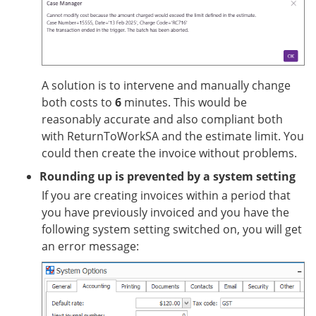
A solution is to intervene and manually change
both costs to
6
minutes. This would be
reasonably accurate and also compliant both
with ReturnToWorkSA and the estimate limit. You
could then create the invoice without problems.
Rounding up is prevented by a system setting
If you are creating invoices within a period that
you have previously invoiced and you have the
following system setting switched on, you will get
an error message: