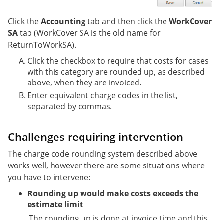
Click the
Accounting
tab and then click the
WorkCover
SA
tab (WorkCover SA is the old name for
ReturnToWorkSA).
Click the checkbox to require that costs for cases
with this category are rounded up, as described
above, when they are invoiced.
Enter equivalent charge codes in the list,
separated by commas.
Challenges requiring intervention
The charge code rounding system described above
works well, however there are some situations where
you have to intervene:
Rounding up would make costs exceeds the
estimate limit
The rounding up is done at invoice time and this