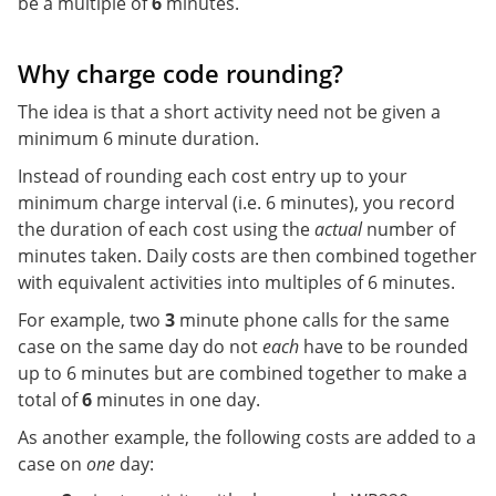
be a multiple of
6
minutes.
Why charge code rounding?
The idea is that a short activity need not be given a
minimum 6 minute duration.
Instead of rounding each cost entry up to your
minimum charge interval (i.e. 6 minutes), you record
the duration of each cost using the
actual
number of
minutes taken. Daily costs are then combined together
with equivalent activities into multiples of 6 minutes.
For example, two
3
minute phone calls for the same
case on the same day do not
each
have to be rounded
up to 6 minutes but are combined together to make a
total of
6
minutes in one day.
As another example, the following costs are added to a
case on
one
day: