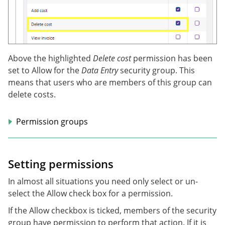
Above the highlighted
Delete cost
permission has been
set to Allow for the
Data Entry
security group. This
means that users who are members of this group can
delete costs.
Permission groups
Setting permissions
In almost all situations you need only select or un-
select the Allow check box for a permission.
If the Allow checkbox is ticked, members of the security
group have permission to perform that action. If it is