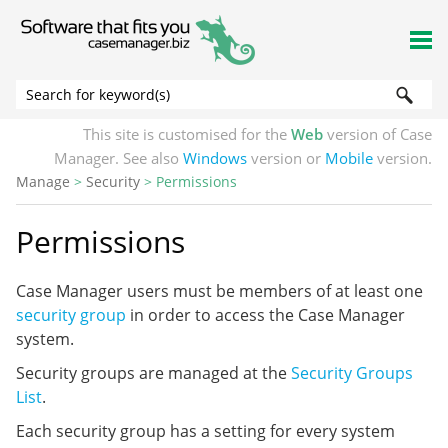
Skip To Main Content
This site is customised for the
Web
version of Case
Manager. See also
Windows
version or
Mobile
version.
Manage
>
Security
>
Permissions
Permissions
Case Manager users must be members of at least one
security group
in order to access the Case Manager
system.
Security groups are managed at the
Security Groups
List
.
Each security group has a setting for every system