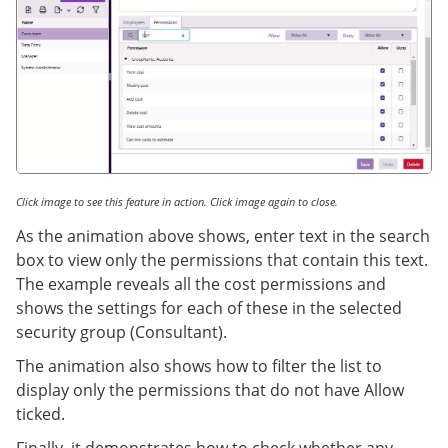
Click image to see this feature in action. Click image again to close.
As the animation above shows, enter text in the search
box to view only the permissions that contain this text.
The example reveals all the cost permissions and
shows the settings for each of these in the selected
security group (Consultant).
The animation also shows how to filter the list to
display only the permissions that do not have Allow
ticked.
Finally, it demonstrates how to check whether any