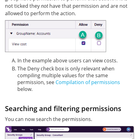
not ticked they
not
have that permission and are not
allowed to perform the action.
In the example above users can view costs.
The Deny check box is only relevant when
compiling multiple values for the same
permission, see
Compilation of permissions
below.
Searching and filtering permissions
You can now search the permissions.