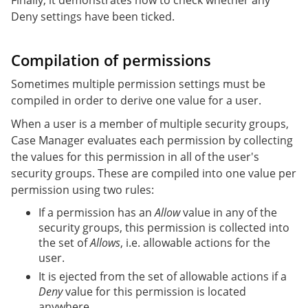
Deny settings have been ticked.
Compilation of permissions
Sometimes multiple permission settings must be
compiled in order to derive one value for a user.
When a user is a member of multiple security groups,
Case Manager evaluates each permission by collecting
the values for this permission in all of the user's
security groups. These are compiled into one value per
permission using two rules:
If a permission has an
Allow
value in any of the
security groups, this permission is collected into
the set of
Allows
, i.e. allowable actions for the
user.
It is ejected from the set of allowable actions if a
Deny
value for this permission is located
anywhere.