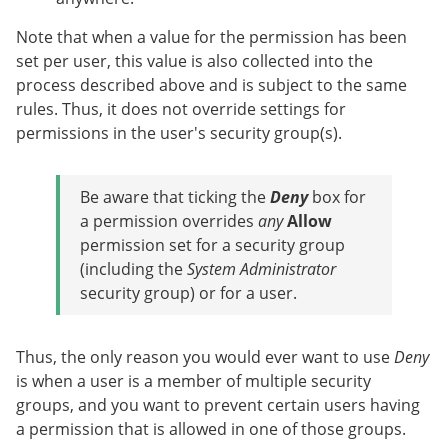
Note that when a value for the permission has been
set per user, this value is also collected into the
process described above and is subject to the same
rules. Thus, it does not override settings for
permissions in the user's security group(s).
Be aware that ticking the
Deny
box for
a permission overrides
any
Allow
permission set for a security group
(including the
System Administrator
security group) or for a user.
Thus, the only reason you would ever want to use
Deny
is when a user is a member of multiple security
groups, and you want to prevent certain users having
a permission that is allowed in one of those groups.