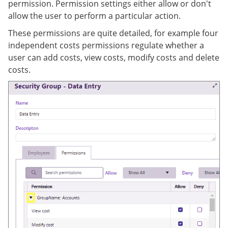
permission. Permission settings either allow or don't
allow the user to perform a particular action.
These permissions are quite detailed, for example four
independent costs permissions regulate whether a
user can add costs, view costs, modify costs and delete
costs.