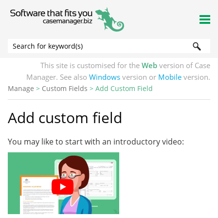
Skip To Main Content
This site is customised for the
Web
version of Case
Manager. See also
Windows
version or
Mobile
version.
Manage
>
Custom Fields
>
Add Custom Field
Add custom field
You may like to start with an introductory video: