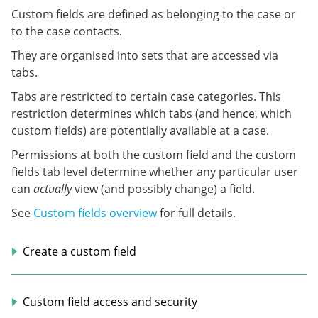
Custom fields are defined as belonging to the case or
to the case contacts.
They are organised into sets that are accessed via
tabs.
Tabs are restricted to certain case categories. This
restriction determines which tabs (and hence, which
custom fields) are potentially available at a case.
Permissions at both the custom field and the custom
fields tab level determine whether any particular user
can
actually
view (and possibly change) a field.
See
Custom fields overview
for full details.
Create a custom field
Custom field access and security