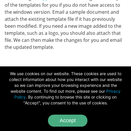
of the templates for you if you do not have access to
the windows version. Email a sample document and
attach the existing template file if it has previously
been modified. If you need a new image added to the
template, such as a logo, you should also attach that
file. We can then make the changes for you and email
the updated template.
Copyright ©
2026
We use cookies on our website. These cookies are used to
Chameleon Software
collect information about how you interact with our website
so we can improve your browsing experience and the
Image Credits
-
Video Credits
website content. To find out more, please see our
Privacy
Policy
. By continuing to browse this site or clicking on
"Accept", you consent to the use of cookies.
Accept