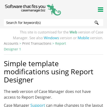
Skip To Main Content
This site is customised for the
Web
version of Case
Manager. See also
Windows
version or
Mobile
version.
Accounts
>
Print Transactions
>
Report
Designer 1
Simple template
modifications using Report
Designer
The web version of Case Manager does not have
access to Report Designer.
Case Manager
Support
can make changes to the layout