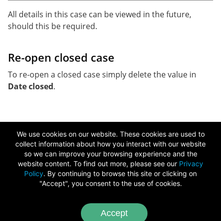
All details in this case can be viewed in the future,
should this be required.
Re-open closed case
To re-open a closed case simply delete the value in
Date closed
.
We use cookies on our website. These cookies are used to
collect information about how you interact with our website
so we can improve your browsing experience and the
Copyright ©
2026
website content. To find out more, please see our
Privacy
Policy
. By continuing to browse this site or clicking on
Chameleon Software
"Accept", you consent to the use of cookies.
Image Credits
-
Video Credits
Accept