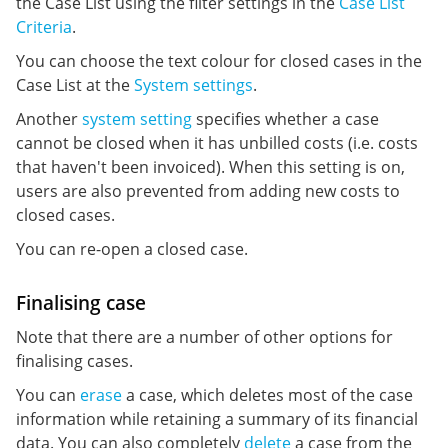
the Case List using the filter settings in the
Case List
Criteria
.
You can choose the text colour for closed cases in the
Case List at the
System settings
.
Another
system setting
specifies whether a case
cannot be closed when it has unbilled costs (i.e. costs
that haven't been invoiced). When this setting is on,
users are also prevented from adding new costs to
closed cases.
You can re-open a closed case.
Finalising case
Note that there are a number of other options for
finalising cases.
You can
erase
a case, which deletes most of the case
information while retaining a summary of its financial
data. You can also completely
delete
a case from the