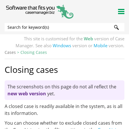
Skip To Main Content
This site is customised for the
Web
version of Case
Manager. See also
Windows
version or
Mobile
version.
Cases
>
Closing Cases
Closing cases
The screenshots on this page do not all reflect the
new web version
yet.
A closed case is readily available in the system, as is all
its information.
You can choose whether to exclude closed cases from