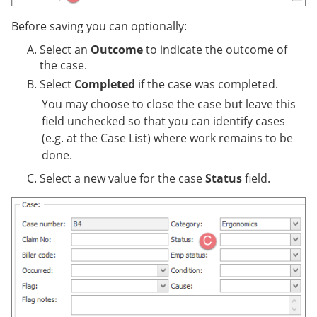
Before saving you can optionally:
Select an
Outcome
to indicate the outcome of
the case.
Select
Completed
if the case was completed.
You may choose to close the case but leave this
field unchecked so that you can identify cases
(e.g. at the Case List) where work remains to be
done.
Select a new value for the case
Status
field.