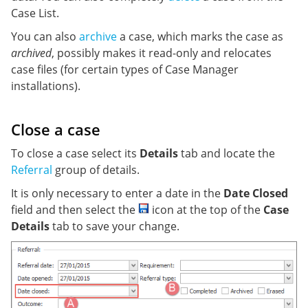
Case List.
You can also
archive
a case, which marks the case as
archived
, possibly makes it read-only and relocates
case files (for certain types of Case Manager
installations).
Close a case
To close a case select its
Details
tab and locate the
Referral
group of details.
It is only necessary to enter a date in the
Date Closed
field and then select the
icon at the top of the
Case
Details
tab to save your change.