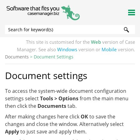
Skip To Main Content
This site is customised for the
Web
version of Case
Manager. See also
Windows
version or
Mobile
version.
Documents
>
Document Settings
Document settings
To access the system-wide document configuration
settings select
Tools > Options
from the main menu
then click the
Documents
tab.
After making changes here click
OK
to save the
changes and close the window. Alternatively select
Apply
to just save and apply them.