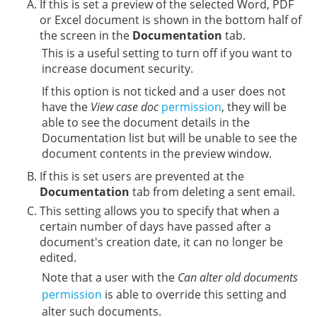
If this is set a preview of the selected Word, PDF
or Excel document is shown in the bottom half of
the screen in the
Documentation
tab.
This is a useful setting to turn off if you want to
increase document security.
If this option is not ticked and a user does not
have the
View case doc
permission
, they will be
able to see the document details in the
Documentation list but will be unable to see the
document contents in the preview window.
If this is set users are prevented at the
Documentation
tab from deleting a sent email.
This setting allows you to specify that when a
certain number of days have passed after a
document's creation date, it can no longer be
edited.
Note that a user with the
Can alter old documents
permission
is able to override this setting and
alter such documents.