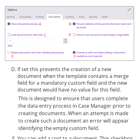
If set this prevents the creation of a new
document when the template contains a merge
field for a mandatory custom field and the new
document would have no value for this field.
This is designed to ensure that users complete
the data entry process in Case Manager prior to
creating documents. When an attempt is made
to create such a document an error will appear
identifying the empty custom field.
You can add a cost to a document. This checkbox