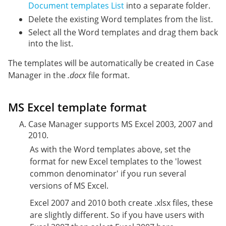
Document templates List
into a separate folder.
Delete the existing Word templates from the list.
Select all the Word templates and drag them back
into the list.
The templates will be automatically be created in Case
Manager in the
.docx
file format.
MS Excel template format
Case Manager supports MS Excel 2003, 2007 and
2010.
As with the Word templates above, set the
format for new Excel templates to the 'lowest
common denominator' if you run several
versions of MS Excel.
Excel 2007 and 2010 both create .xlsx files, these
are slightly different. So if you have users with