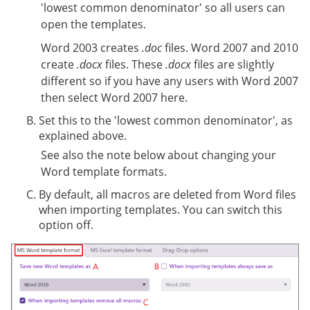
'lowest common denominator' so all users can
open the templates.
Word 2003 creates
.doc
files. Word 2007 and 2010
create
.docx
files. These
.docx
files are slightly
different so if you have any users with Word 2007
then select Word 2007 here.
Set this to the 'lowest common denominator', as
explained above.
See also the note below about changing your
Word template formats.
By default, all macros are deleted from Word files
when importing templates. You can switch this
option off.