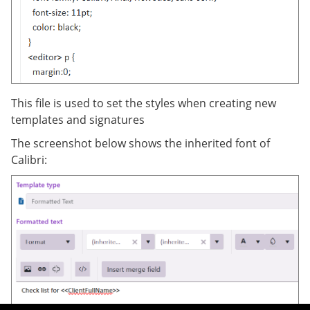
This file is used to set the styles when creating new
templates and signatures
The screenshot below shows the inherited font of
Calibri: