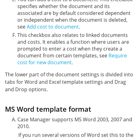
specifies whether the document and its
associated are by default considered dependent
or independent when the document is deleted,
see
Add cost to document
.
This checkbox also relates to linked documents
and costs. It enables a function where users are
prompted to enter a cost when they create a
document from certain templates, see
Require
cost for new document
.
The lower part of the document settings is divided into
tabs for Word and Excel template settings and Drag
and Drop options.
MS Word template format
Case Manager supports MS Word 2003, 2007 and
2010.
If you run several versions of Word set this to the