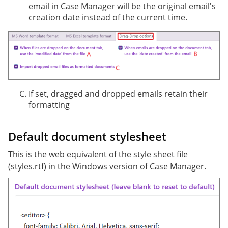
email in Case Manager will be the original email's
creation date instead of the current time.
If set, dragged and dropped emails retain their
formatting
Default document stylesheet
This is the web equivalent of the style sheet file
(styles.rtf) in the Windows version of Case Manager.