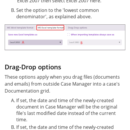
Excel 2007 then select Excel 2007 here.
Set the option to the 'lowest common
denominator', as explained above.
Drag-Drop options
These options apply when you drag files (documents
and emails) from outside Case Manager into a case's
Documentation grid.
If set, the date and time of the newly-created
document in Case Manager will be the original
file's last modified date instead of the current
time.
If set, the date and time of the newly-created