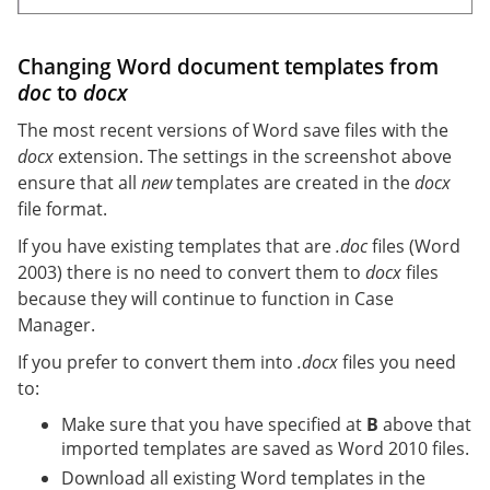
Changing Word document templates from
doc
to
docx
The most recent versions of Word save files with the
docx
extension. The settings in the screenshot above
ensure that all
new
templates are created in the
docx
file format.
If you have existing templates that are
.doc
files (Word
2003) there is no need to convert them to
docx
files
because they will continue to function in Case
Manager.
If you prefer to convert them into
.docx
files you need
to:
Make sure that you have specified at
B
above that
imported templates are saved as Word 2010 files.
Download all existing Word templates in the