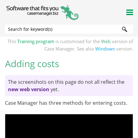
Skip To Main Content
This
Training program
is customised for the
Web
version of
Case Manager. See also
Windows
version.
Adding costs
The screenshots on this page do not all reflect the
new web version
yet.
Case Manager has three methods for entering costs.