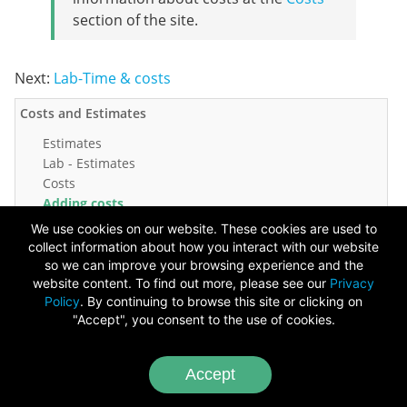
section of the site.
Next:
Lab-Time & costs
Costs and Estimates
Estimates
Lab - Estimates
Costs
Adding costs
Lab - Adding costs
We use cookies on our website. These cookies are used to
Quick quiz
collect information about how you interact with our website
so we can improve your browsing experience and the
Copyright ©
2026
website content. To find out more, please see our
Privacy
Policy
. By continuing to browse this site or clicking on
Chameleon Software
"Accept", you consent to the use of cookies.
Image Credits
-
Video Credits
Accept