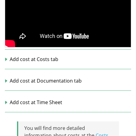
Add cost at Costs tab
Add cost at Documentation tab
Add cost at Time Sheet
You will find more detailed
information about costs at the
Costs