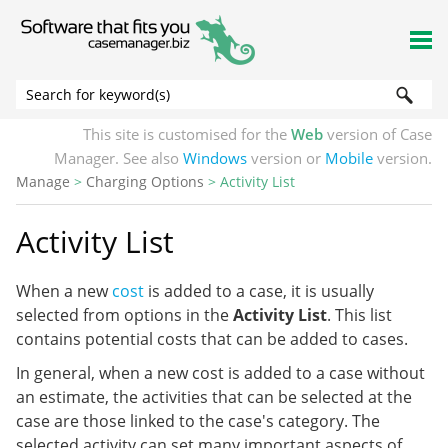
Skip To Main Content
This site is customised for the
Web
version of Case
Manager. See also
Windows
version or
Mobile
version.
Manage
>
Charging Options
>
Activity List
Activity List
When a new
cost
is added to a case, it is usually
selected from options in the
Activity List
. This list
contains potential costs that can be added to cases.
In general, when a new cost is added to a case without
an estimate, the activities that can be selected at the
case are those linked to the case's category. The
selected activity can set many important aspects of