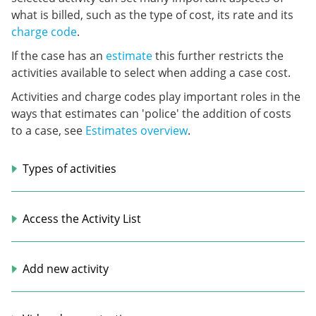
what is billed, such as the type of cost, its rate and its
charge code
.
If the case has an
estimate
this further restricts the
activities available to select when adding a case cost.
Activities and charge codes play important roles in the
ways that estimates can 'police' the addition of costs
to a case, see
Estimates overview
.
Types of activities
Access the Activity List
Add new activity